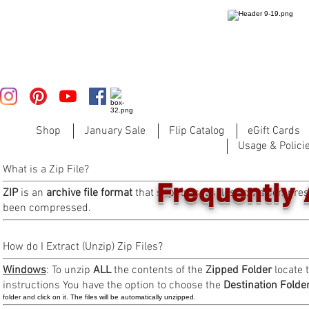
Shop
January Sale
Flip Catalog
eGift Cards
Usage & Polici
What is a Zip File?
Frequently
ZIP
is an
archive file format
that supports lossless data compres
been compressed.
How do I Extract (Unzip) Zip Files?
Windows
: To unzip
ALL
the contents of the
Zipped Folder
locate t
instructions You have the option to choose the
Destination Folde
folder and click on it. The files will be automatically unzipped.