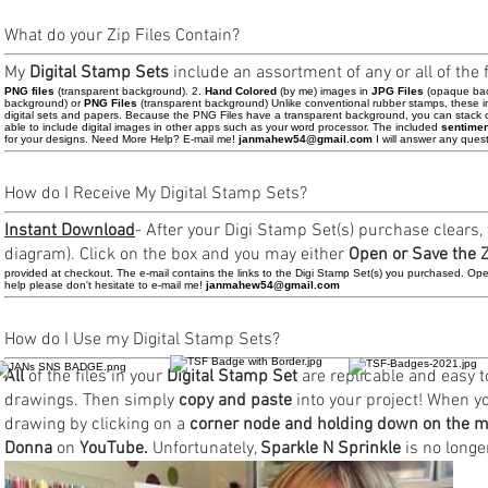
What do your Zip Files Contain?
My
Digital Stamp Sets
include an assortment of any or all of the fo
PNG files
(transparent background). 2.
Hand Colored
(by me) images in
JPG Files
(opaque bac
background) or
PNG Files
(transparent background) Unlike conventional rubber stamps, these i
digital sets and papers. Because the PNG Files have a transparent background, you can stack or
able to include digital images in other apps such as your word processor. The included
sentime
for your designs. Need More Help? E-mail me!
janmahew54@gmail.com
I will answer any ques
How do I Receive My Digital Stamp Sets?
Instant Download
- After your Digi Stamp Set(s) purchase clears,
diagram). Click on the box and you may either
Open or Save the Zi
provided at checkout. The e-mail contains the links to the Digi Stamp Set(s) you purchased. Open 
help please don't hesitate to e-mail me!
janmahew54@gmail.com
How do I Use my Digital Stamp Sets?
All
of the files in your
Digital Stamp Set
are replicable and easy to
drawings. Then simply
copy and paste
into your project! When 
drawing by clicking on a
corner node and holding down on the m
Donna
on
YouTube.
Unfortunately,
Sparkle N Sprinkle
is no longer